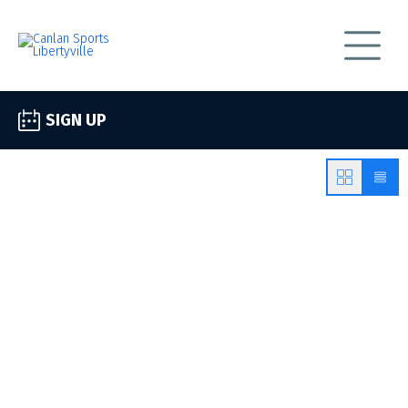
SIGN UP