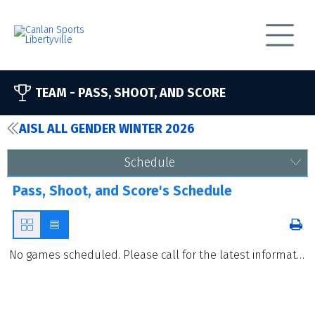
TEAM -
PASS, SHOOT, AND SCORE
AISL ALL GENDER WINTER 2026
Schedule
Pass, Shoot, and Score's Schedule
No games scheduled. Please call for the latest information.