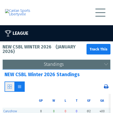
LEAGUE
NEW CSBL WINTER 2026
(
JANUARY
2026
)
Standings
NEW CSBL Winter 2026 Standings
GP
W
L
T
GF
GA
Carushow
8
8
0
0
612
400